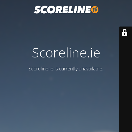
Scoreline.ie
Scoreline.ie is currently unavailable.