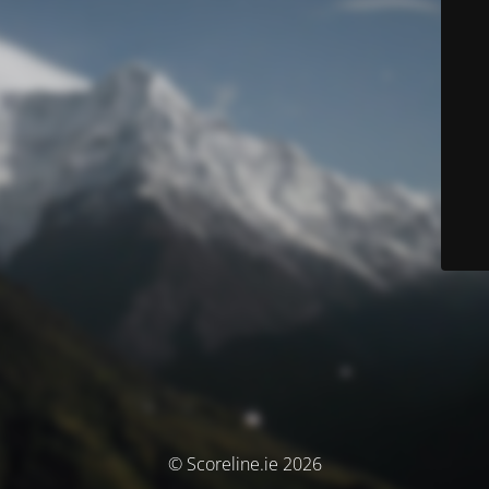
© Scoreline.ie 2026