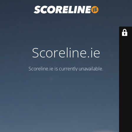
Scoreline.ie
Scoreline.ie is currently unavailable.