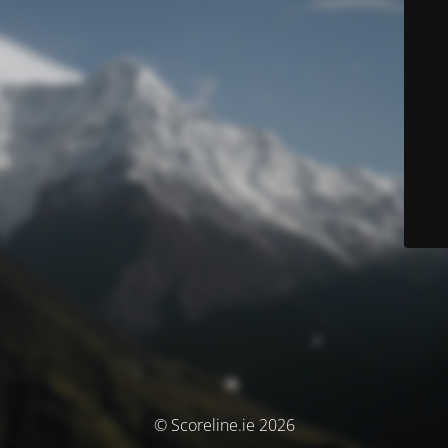
© Scoreline.ie 2026