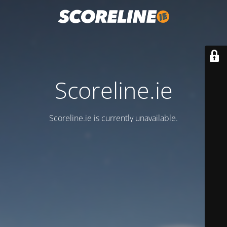
Scoreline.ie
Scoreline.ie is currently unavailable.