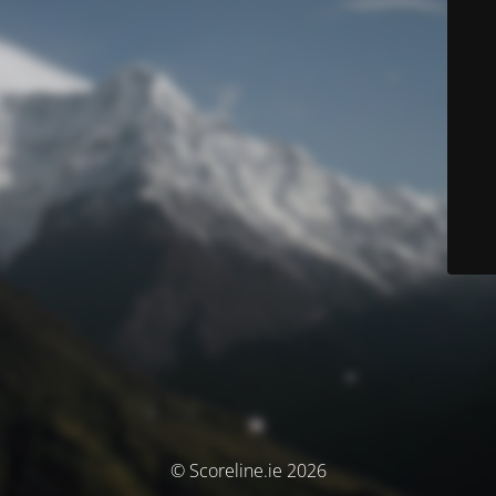
© Scoreline.ie 2026