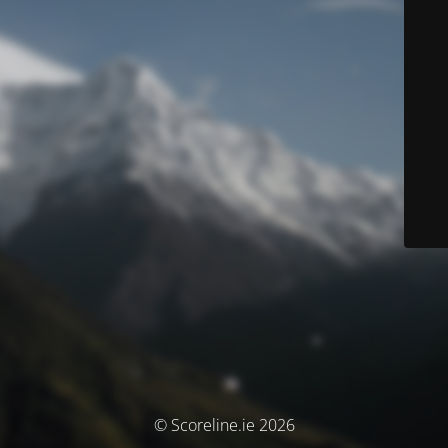
© Scoreline.ie 2026