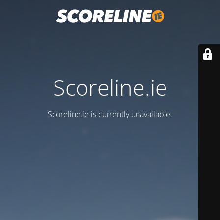
Scoreline.ie
Scoreline.ie is currently unavailable.