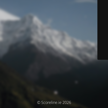
© Scoreline.ie 2026