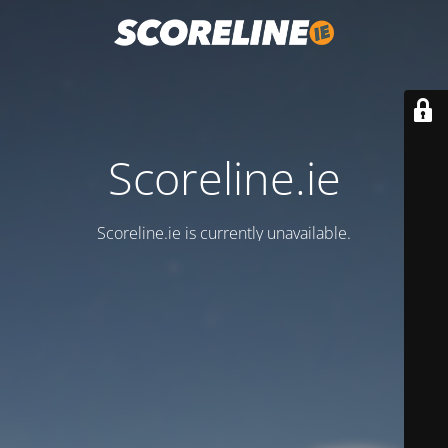
Scoreline.ie
Scoreline.ie is currently unavailable.