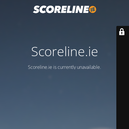
Scoreline.ie
Scoreline.ie is currently unavailable.