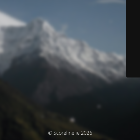
© Scoreline.ie 2026