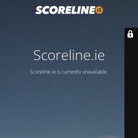
Scoreline.ie
Scoreline.ie is currently unavailable.