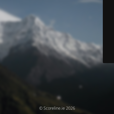
© Scoreline.ie 2026