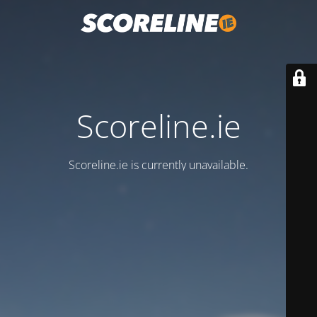
Scoreline.ie
Scoreline.ie is currently unavailable.