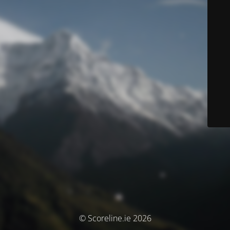
© Scoreline.ie 2026