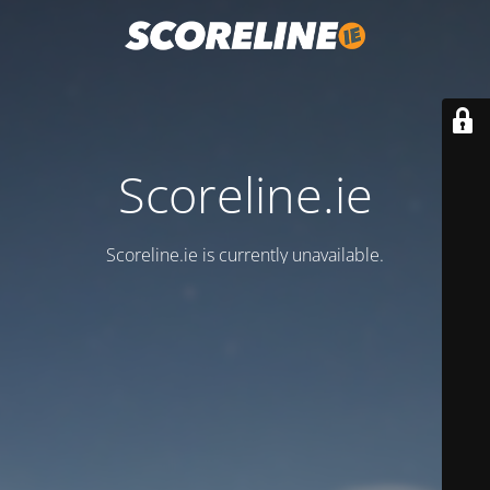
Scoreline.ie
Scoreline.ie is currently unavailable.