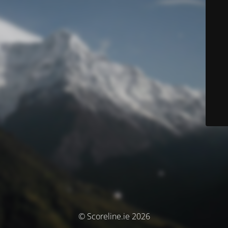
© Scoreline.ie 2026