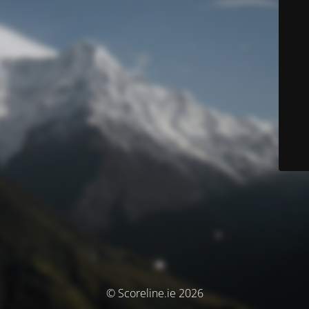
© Scoreline.ie 2026