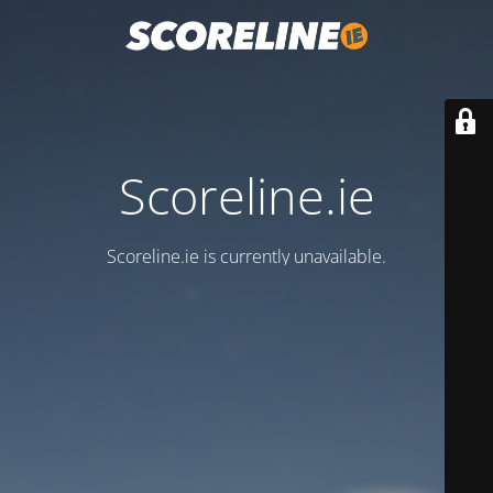
Scoreline.ie
Scoreline.ie is currently unavailable.