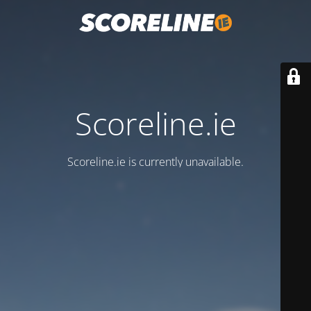
Scoreline.ie
Scoreline.ie is currently unavailable.