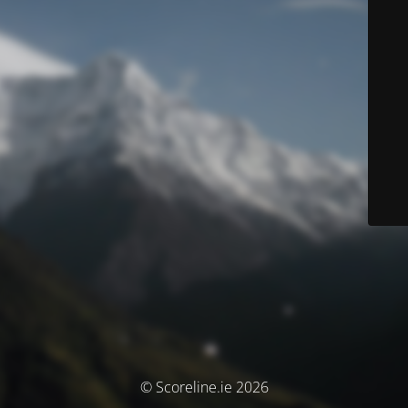
© Scoreline.ie 2026