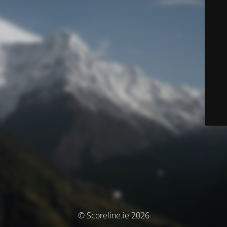
© Scoreline.ie 2026