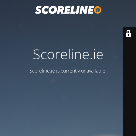
Scoreline.ie
Scoreline.ie is currently unavailable.