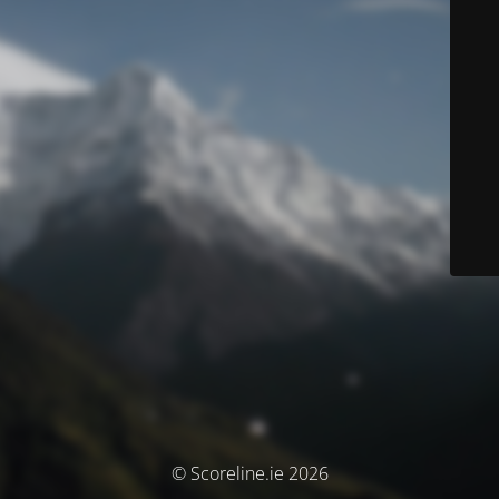
© Scoreline.ie 2026