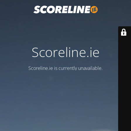
Scoreline.ie
Scoreline.ie is currently unavailable.