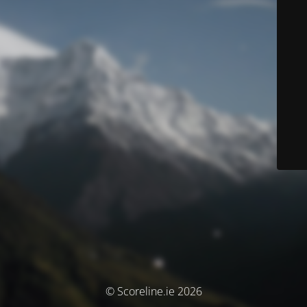
© Scoreline.ie 2026