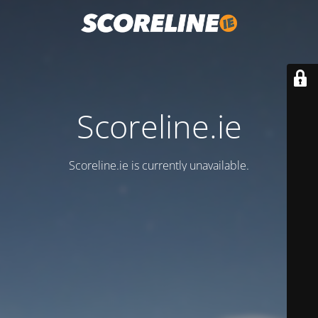
Scoreline.ie
Scoreline.ie is currently unavailable.