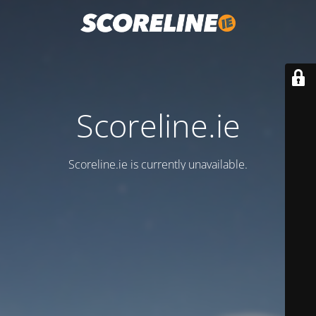
Scoreline.ie
Scoreline.ie is currently unavailable.