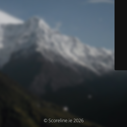
© Scoreline.ie 2026