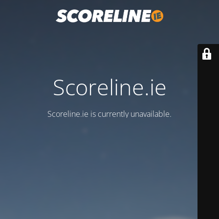
Scoreline.ie
Scoreline.ie is currently unavailable.