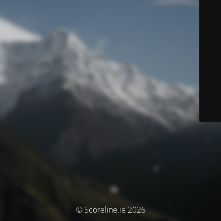
© Scoreline.ie 2026