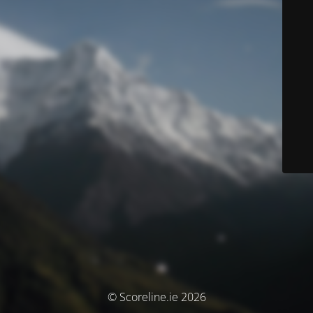
© Scoreline.ie 2026