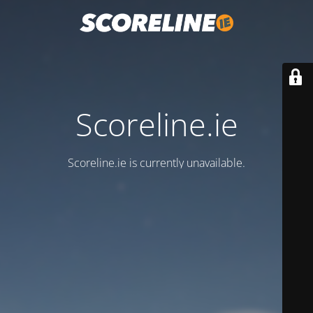
Scoreline.ie
Scoreline.ie is currently unavailable.