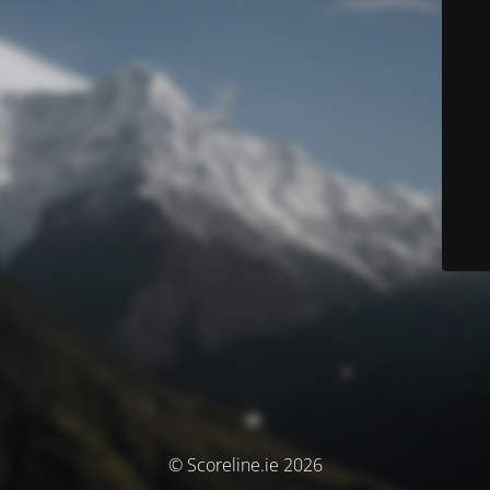
© Scoreline.ie 2026