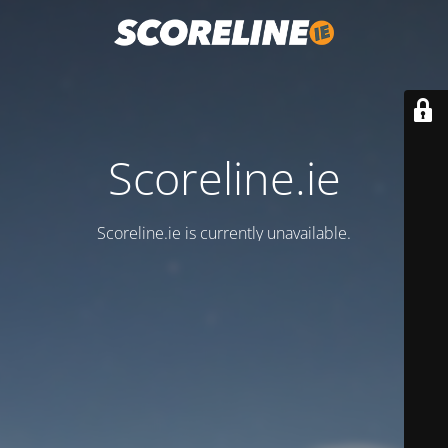
Scoreline.ie
Scoreline.ie is currently unavailable.