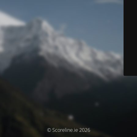
© Scoreline.ie 2026