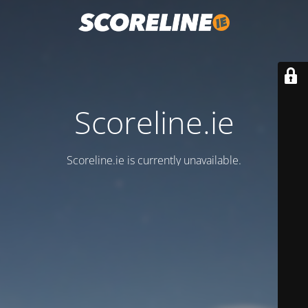
Scoreline.ie
Scoreline.ie is currently unavailable.