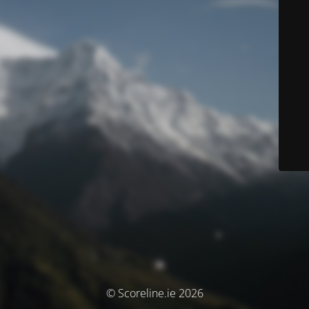
© Scoreline.ie 2026