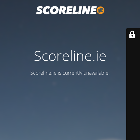
Scoreline.ie
Scoreline.ie is currently unavailable.