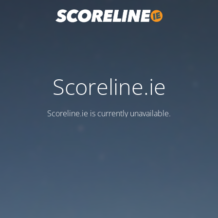
Scoreline.ie
Scoreline.ie is currently unavailable.