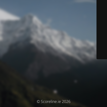
© Scoreline.ie 2026