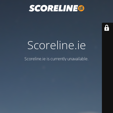
Scoreline.ie
Scoreline.ie is currently unavailable.