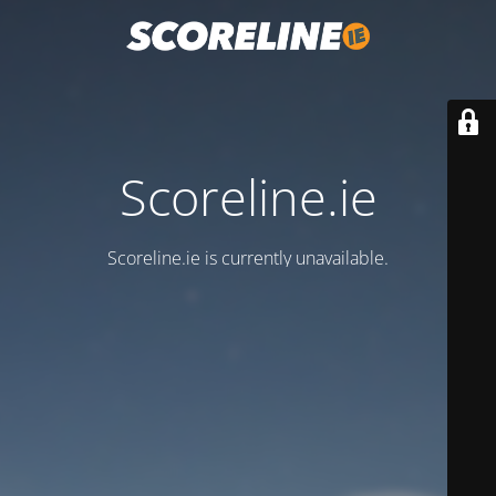
Scoreline.ie
Scoreline.ie is currently unavailable.