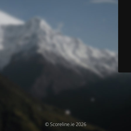
© Scoreline.ie 2026