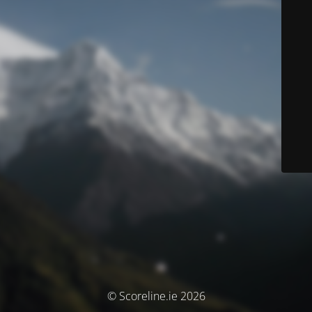
© Scoreline.ie 2026