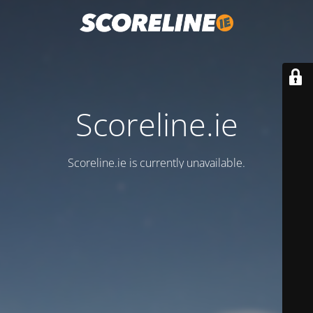
Scoreline.ie
Scoreline.ie is currently unavailable.