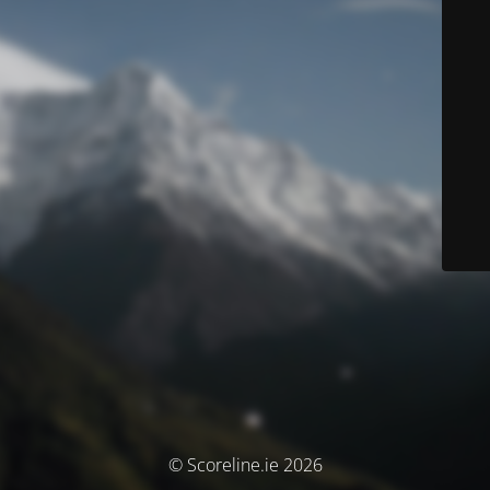
© Scoreline.ie 2026