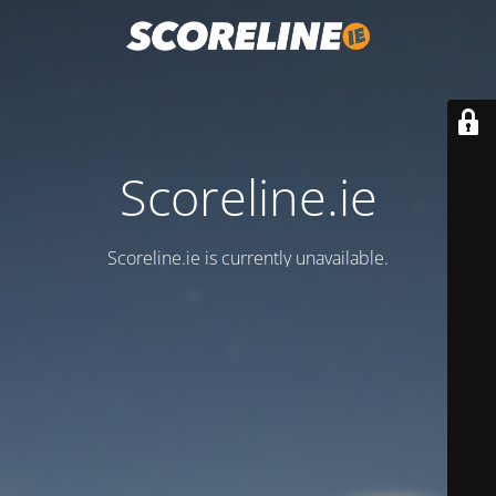
Scoreline.ie
Scoreline.ie is currently unavailable.