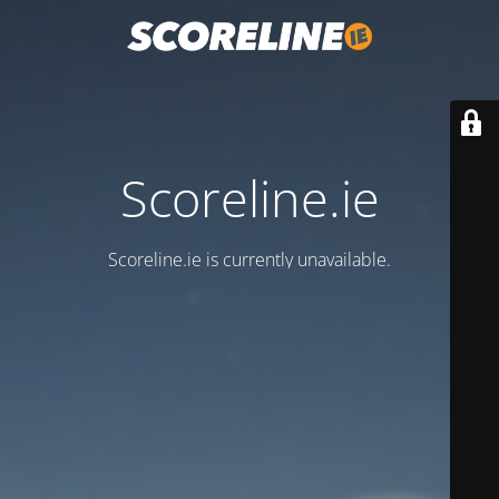
Scoreline.ie
Scoreline.ie is currently unavailable.