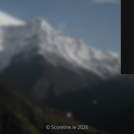
© Scoreline.ie 2026