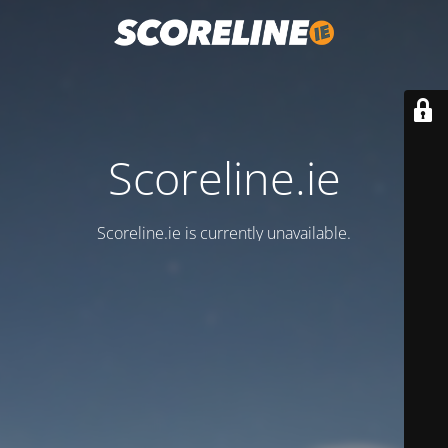
Scoreline.ie
Scoreline.ie is currently unavailable.