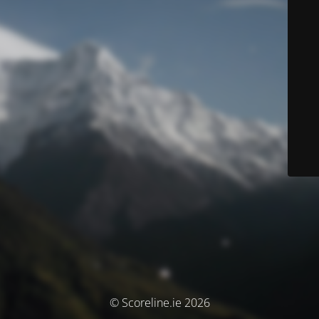
© Scoreline.ie 2026