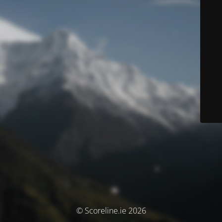
© Scoreline.ie 2026