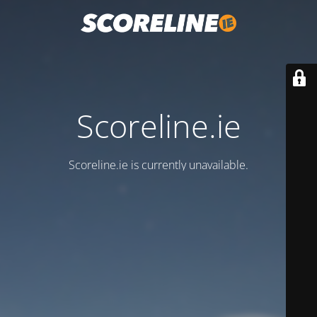
Scoreline.ie
Scoreline.ie is currently unavailable.