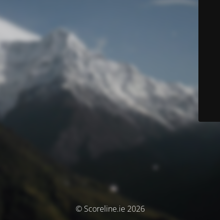
© Scoreline.ie 2026