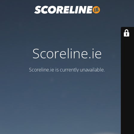
Scoreline.ie
Scoreline.ie is currently unavailable.