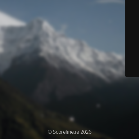
© Scoreline.ie 2026