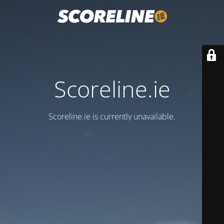
Scoreline.ie
Scoreline.ie is currently unavailable.