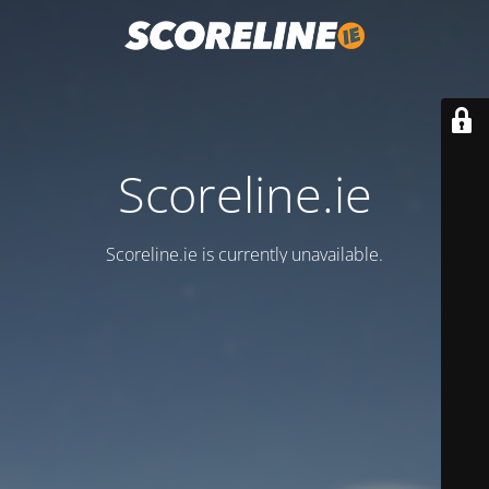
Scoreline.ie
Scoreline.ie is currently unavailable.