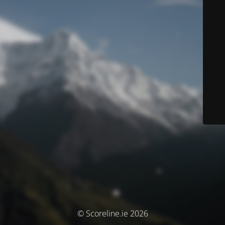
© Scoreline.ie 2026