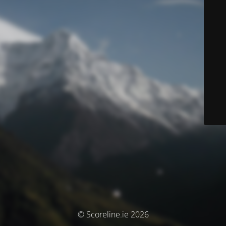
© Scoreline.ie 2026