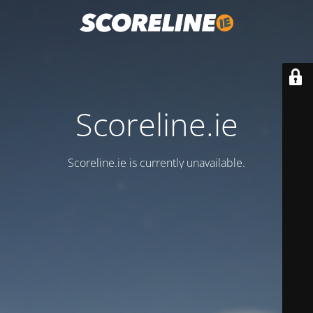
Scoreline.ie
Scoreline.ie is currently unavailable.