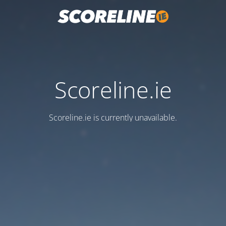
Scoreline.ie
Scoreline.ie is currently unavailable.