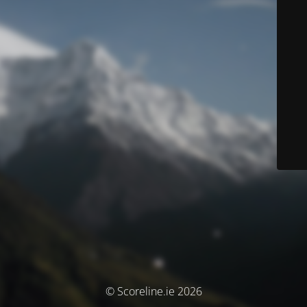
© Scoreline.ie 2026