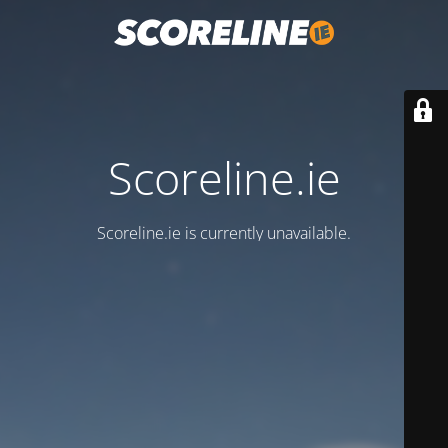
Scoreline.ie
Scoreline.ie is currently unavailable.