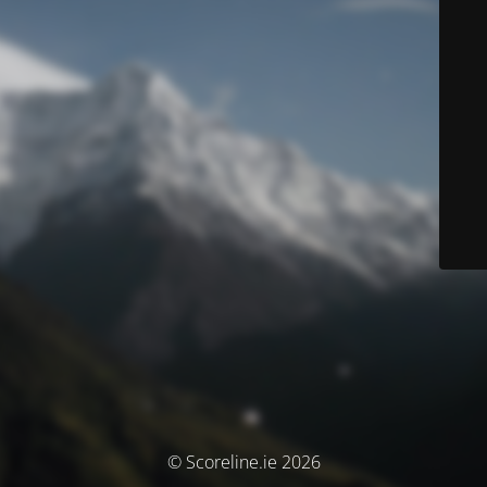
© Scoreline.ie 2026