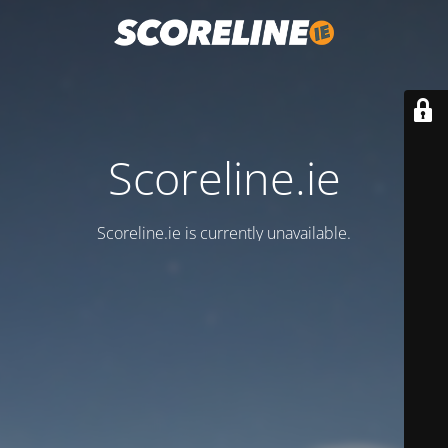
Scoreline.ie
Scoreline.ie is currently unavailable.