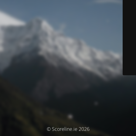
© Scoreline.ie 2026