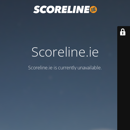
Scoreline.ie
Scoreline.ie is currently unavailable.