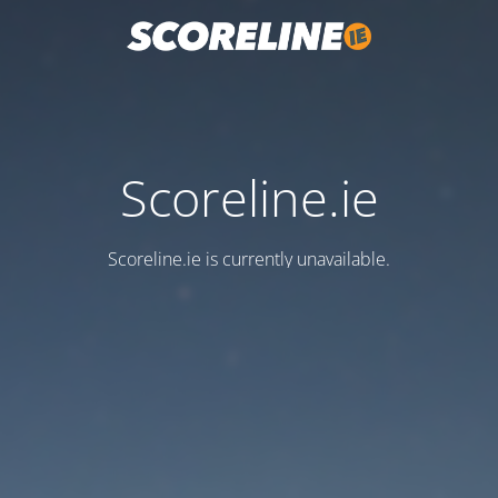
Scoreline.ie
Scoreline.ie is currently unavailable.