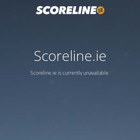
Scoreline.ie
Scoreline.ie is currently unavailable.