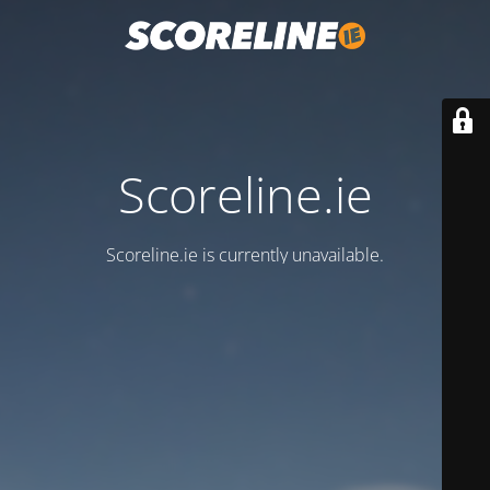
Scoreline.ie
Scoreline.ie is currently unavailable.