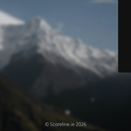
© Scoreline.ie 2026