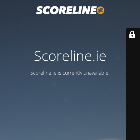
Scoreline.ie
Scoreline.ie is currently unavailable.