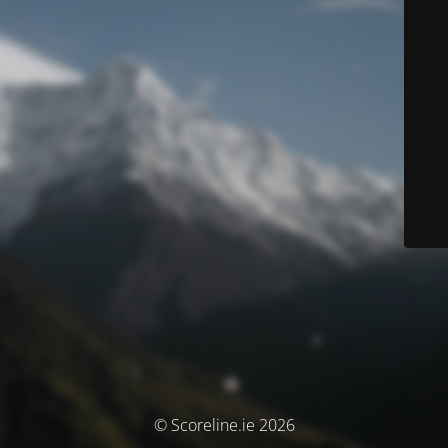
© Scoreline.ie 2026