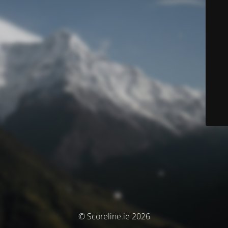
© Scoreline.ie 2026