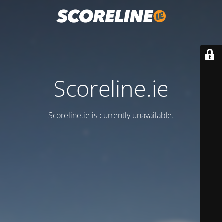
Scoreline.ie
Scoreline.ie is currently unavailable.