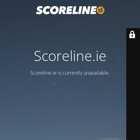
Scoreline.ie
Scoreline.ie is currently unavailable.