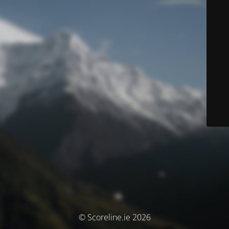
© Scoreline.ie 2026