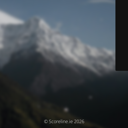
© Scoreline.ie 2026