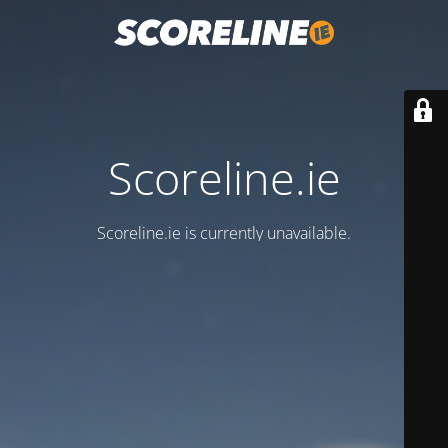
Scoreline.ie
Scoreline.ie is currently unavailable.