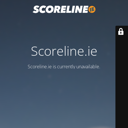
Scoreline.ie
Scoreline.ie is currently unavailable.