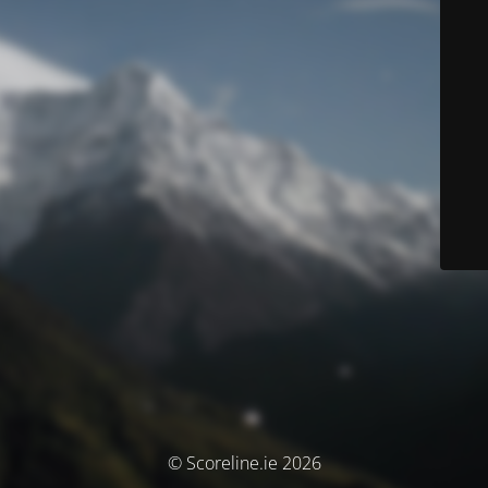
© Scoreline.ie 2026