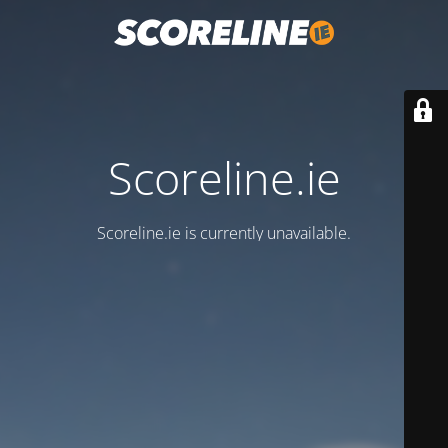
Scoreline.ie
Scoreline.ie is currently unavailable.