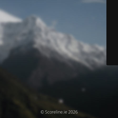
© Scoreline.ie 2026