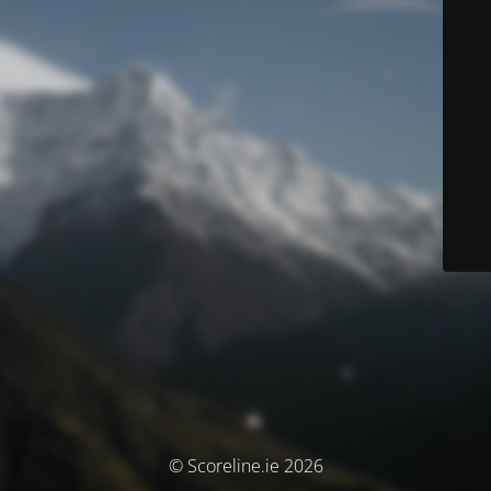
© Scoreline.ie 2026