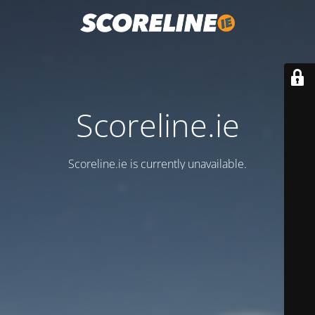
Scoreline.ie
Scoreline.ie is currently unavailable.