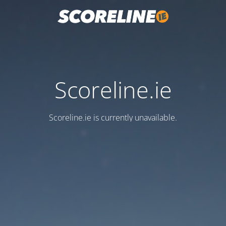
Scoreline.ie
Scoreline.ie is currently unavailable.