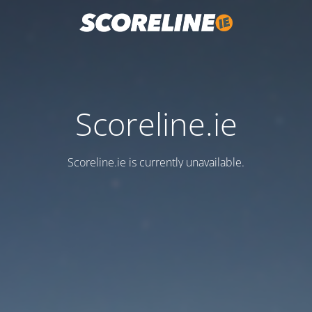
Scoreline.ie
Scoreline.ie is currently unavailable.