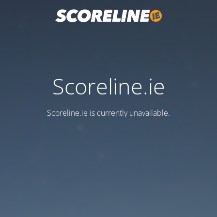
Scoreline.ie
Scoreline.ie is currently unavailable.