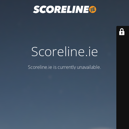
Scoreline.ie
Scoreline.ie is currently unavailable.