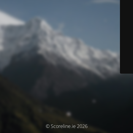
© Scoreline.ie 2026